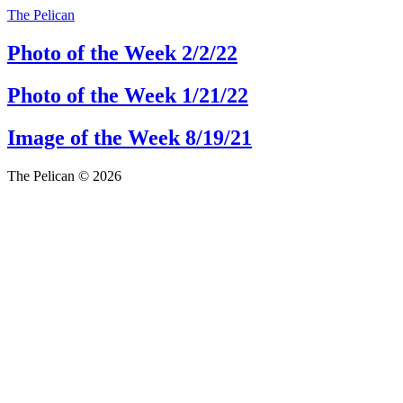
The Pelican
Photo of the Week 2/2/22
Photo of the Week 1/21/22
Image of the Week 8/19/21
The Pelican © 2026